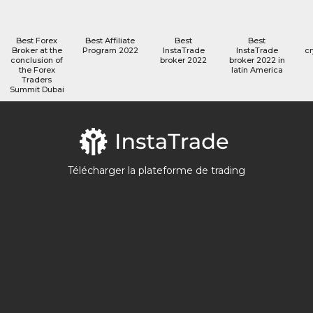
Best Forex
Best Affiliate
Best
Best
Broker at the
Program 2022
InstaTrade
InstaTrade
cr
conclusion of
broker 2022
broker 2022 in
the Forex
latin America
Traders
Summit Dubai
Télécharger la plateforme de trading