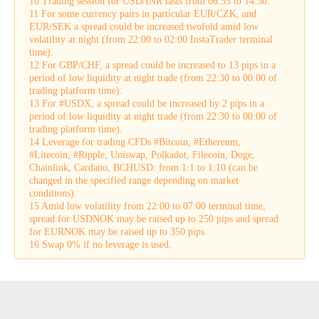
10 Trading session for USD/INR lasts from 06:35 to 14:30.
11 For some currency pairs in particular EUR/CZK, and
EUR/SEK a spread could be increased twofold amid low
volatility at night (from 22:00 to 02:00 InstaTrader terminal
time).
12 For GBP/CHF, a spread could be increased to 13 pips in a
period of low liquidity at night trade (from 22:30 to 00:00 of
trading platform time).
13 For #USDX, a spread could be increased by 2 pips in a
period of low liquidity at night trade (from 22:30 to 00:00 of
trading platform time).
14 Leverage for trading CFDs #Bitcoin, #Ethereum,
#Litecoin, #Ripple, Uniswap, Polkadot, Filecoin, Doge,
Chainlink, Cardano, BCHUSD: from 1:1 to 1:10 (can be
changed in the specified range depending on market
conditions).
15 Amid low volatility from 22:00 to 07:00 terminal time,
spread for USDNOK may be raised up to 250 pips and spread
for EURNOK may be raised up to 350 pips.
16 Swap 0% if no leverage is used.