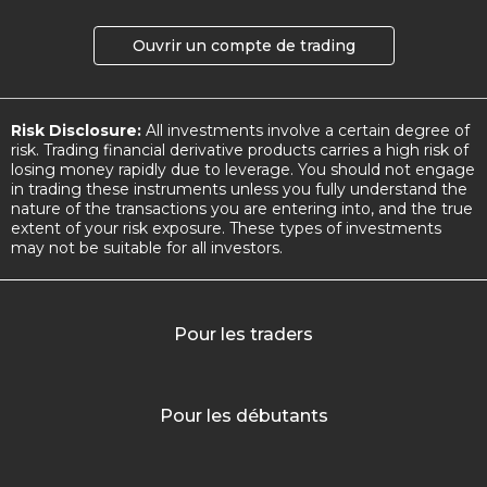
Ouvrir un compte de trading
Risk Disclosure:
All investments involve a certain degree of
risk. Trading financial derivative products carries a high risk of
losing money rapidly due to leverage. You should not engage
in trading these instruments unless you fully understand the
nature of the transactions you are entering into, and the true
extent of your risk exposure. These types of investments
may not be suitable for all investors.
Pour les traders
Pour les débutants