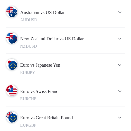
quotes in the real-time mode.
To make your trading more successful, please do not forget to
refer to this table from time to time. For this, you need to
Australian vs US Dollar
open an account which will take just a few minutes.
AUDUSD
New Zealand Dollar vs US Dollar
NZDUSD
Euro vs Japanese Yen
EURJPY
Euro vs Swiss Franc
EURCHF
Euro vs Great Britain Pound
EURGBP