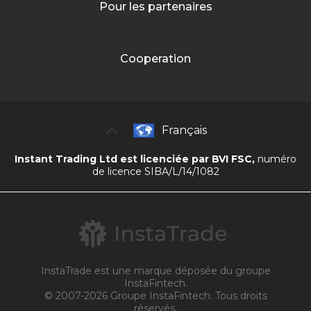
Pour les partenaires
Cooperation
Français
Instant Trading Ltd est licenciée par BVI FSC,
numéro
de licence SIBA/L/14/1082
InstaTrade est une marque déposée du groupe
InstaFintech.
© 2007-2026 Groupe InstaFintech. Tous droits
réservés.