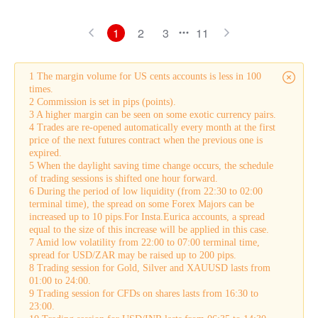
1
2
3
11
1 The margin volume for US cents accounts is less in 100
times.
2 Commission is set in pips (points).
3 A higher margin can be seen on some exotic currency pairs.
4 Trades are re-opened automatically every month at the first
price of the next futures contract when the previous one is
expired.
5 When the daylight saving time change occurs, the schedule
of trading sessions is shifted one hour forward.
6 During the period of low liquidity (from 22:30 to 02:00
terminal time), the spread on some Forex Majors can be
increased up to 10 pips.For Insta.Eurica accounts, a spread
equal to the size of this increase will be applied in this case.
7 Amid low volatility from 22:00 to 07:00 terminal time,
spread for USD/ZAR may be raised up to 200 pips.
8 Trading session for Gold, Silver and XAUUSD lasts from
01:00 to 24:00.
9 Trading session for CFDs on shares lasts from 16:30 to
23:00.