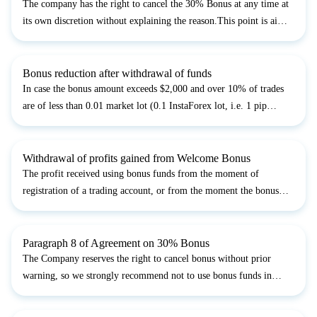
The company has the right to cancel the 30% Bonus at any time at
its own discretion without explaining the reason.This point is aimed
at preventing the dishonest use of the bonus system, but its
applying does not mean that all accounts, on...
Bonus reduction after withdrawal of funds
In case the bonus amount exceeds $2,000 and over 10% of trades
are of less than 0.01 market lot (0.1 InstaForex lot, i.e. 1 pip
approximately equals $0.10), the bonus can be reduced to $1,000.
In case the bonus amount exceeds $10,000 and ov...
Withdrawal of profits gained from Welcome Bonus
The profit received using bonus funds from the moment of
registration of a trading account, or from the moment the bonus
funds are credited to the account, can be calculated proportionally
between real funds and bonus funds on the account....
Paragraph 8 of Agreement on 30% Bonus
The Company reserves the right to cancel bonus without prior
warning, so we strongly recommend not to use bonus funds in
calculation of profit in your trading strategy. The Company is not
responsible for any consequences of bonus’s cancella...