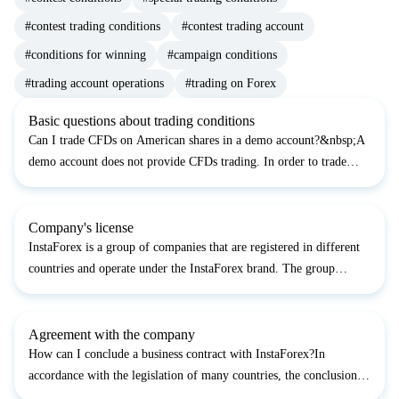
#contest trading conditions
#contest trading account
#conditions for winning
#campaign conditions
#trading account operations
#trading on Forex
Basic questions about trading conditions
Can I trade CFDs on American shares in a demo account?&nbsp;A
demo account does not provide CFDs trading. In order to trade
CFDs, you should open a live account&nbsp;&nbsp;According to
the website, a 6% annual interest rate is accrued on th...
Company's license
InstaForex is a group of companies that are registered in different
countries and operate under the InstaForex brand. The group
includes various legal entities and authorized agents that provide
services to clients in accordance with the lo...
Agreement with the company
How can I conclude a business contract with InstaForex?In
accordance with the legislation of many countries, the conclusion
of a contract in writing is not mandatory. Registering a trading