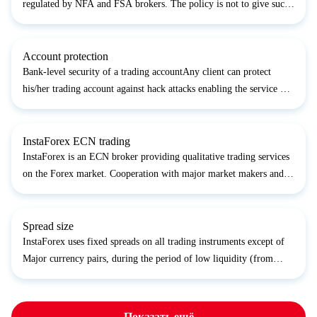
regulated by NFA and FSA brokers. The policy is not to give such
information publicly, as it would be an advertising support for our
contractors; many of them are company’s...
Account protection
Bank-level security of a trading accountAny client can protect
his/her trading account against hack attacks enabling the service of
SMS code. It includes the request of one-time SMS code for every
withdrawal. So a trader gets 100% protectio...
InstaForex ECN trading
InstaForex is an ECN broker providing qualitative trading services
on the Forex market. Cooperation with major market makers and
brokers complete with large customer base provide InstaForex with
high liquidity and opportunity to make fast o...
Spread size
InstaForex uses fixed spreads on all trading instruments except of
Major currency pairs, during the period of low liquidity (from
23:30 to 03:00 terminal time), the spread on some Forex Majors
can be increased up to 10 pips;EUR/CZK, and EUR...
Показать ещё