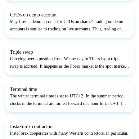
account, you accept the Public Offer Agreement whic...
CFDs on demo account
May I use a demo account for CFDs on shares?Trading on demo
accounts is similar to trading on live accounts. Thus, trading on
demo accounts there are no limits to what kind of trading
instrument one uses....
Triple swap
Carrying over a position from Wednesday to Thursday, a triple
swap is accrued. It happens as the Forex market is the spot market.
It means calculations of all the deals are made on the second
working day after a trading operation was done....
Terminal time
The winter terminal time is set to UTC+2. In the summer period,
clocks in the terminal are turned forward one hour to UTC+3. The
terminal time is shifted twice a year due to the Europe switching to
day-light saving time and vice versa, on t...
InstaForex contractors
InstaForex cooperates with many Western contractors, in particular,