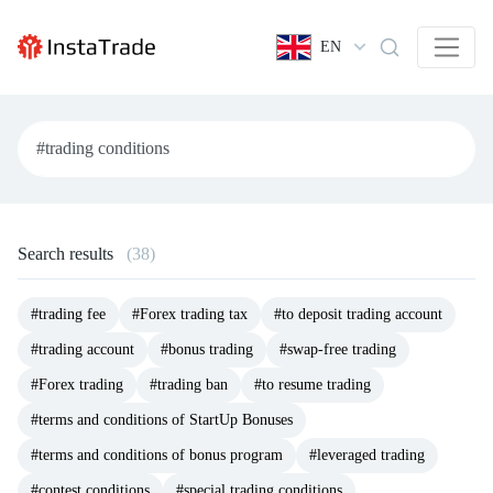
EN
Search results
(38)
#trading fee
#Forex trading tax
#to deposit trading account
#trading account
#bonus trading
#swap-free trading
#Forex trading
#trading ban
#to resume trading
#terms and conditions of StartUp Bonuses
#terms and conditions of bonus program
#leveraged trading
#contest conditions
#special trading conditions