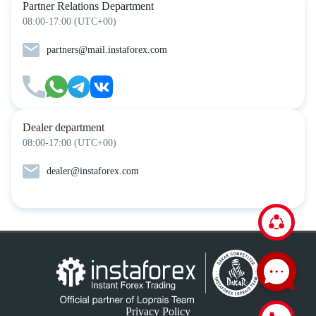
Partner Relations Department
08:00-17:00 (UTC+00)
partners@mail.instaforex.com
Dealer department
08:00-17:00 (UTC+00)
dealer@instaforex.com
Privacy Policy