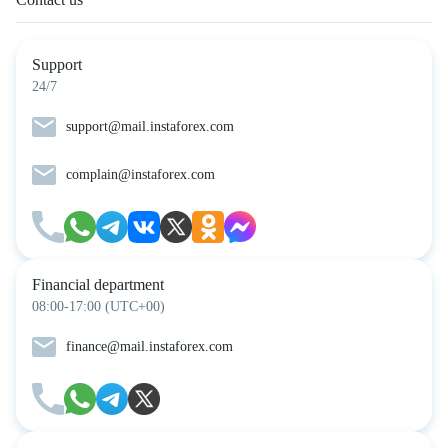
Support
24/7
support@mail.instaforex.com
complain@instaforex.com
Financial department
08:00-17:00 (UTC+00)
finance@mail.instaforex.com