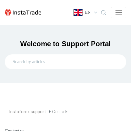
EN
Welcome to Support Portal
Instaforex support
Contacts
Contact us