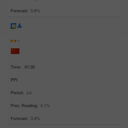
Forecast:
0.8%
Time:
01:30
PPI
Period:
Jul
Prev. Reading:
4.1%
Forecast:
3.9%