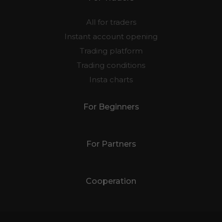
All for traders
Instant account opening
Trading platform
Trading conditions
Insta charts
For Beginners
For Partners
Cooperation