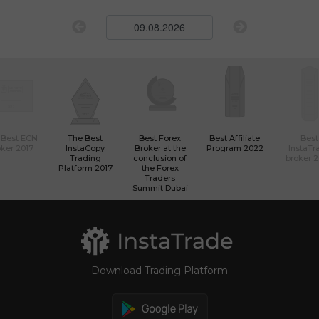
 Best ECN
The Best
Best Forex
Best Affiliate
Best
ker 2017
InstaCopy
Broker at the
Program 2022
InstaTr
Trading
conclusion of
broker 
Platform 2017
the Forex
Traders
Summit Dubai
Download Trading Platform