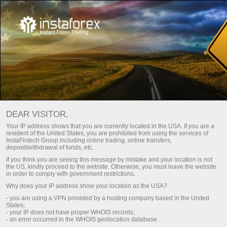
অর্থনৈতিক ক্যালেন্ডার
DEAR VISITOR,
Your IP address shows that you are currently located in the USA. If you are a
resident of the United States, you are prohibited from using the services of
Day
চলতি সপ্তাহ
পরবর্তী সপ্তাহ
InstaFintech Group including online trading, online transfers,
deposit/withdrawal of funds, etc.
If you think you are seeing this message by mistake and your location is not
(UTC 0)
the US, kindly proceed to the website. Otherwise, you must leave the website
in order to comply with government restrictions.
Why does your IP address show your location as the USA?
- you are using a VPN provided by a hosting company based in the United
States;
aug
aug
aug
aug
aug
aug
- your IP does not have proper WHOIS records;
- an error occurred in the WHOIS geolocation database.