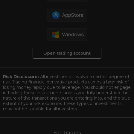
Open trading account
Risk Disclosure:
All investments involve a certain degree of
risk. Trading financial derivative products carries a high risk of
losing money rapidly due to leverage. You should not engage
in trading these instruments unless you fully understand the
nature of the transactions you are entering into, and the true
extent of your risk exposure. These types of investments
may not be suitable for all investors.
For Traders