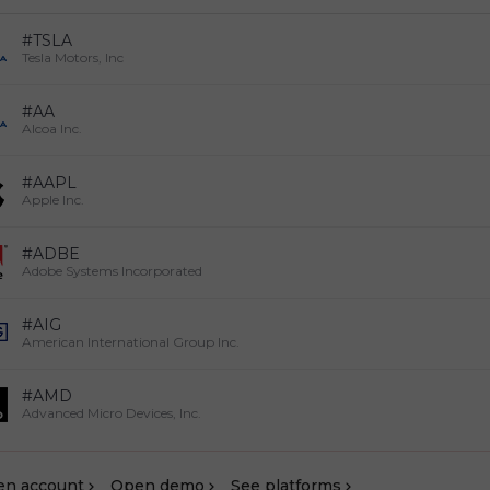
#TSLA
Tesla Motors, Inc
#AA
Alcoa Inc.
#AAPL
Apple Inc.
#ADBE
Adobe Systems Incorporated
#AIG
American International Group Inc.
#AMD
Advanced Micro Devices, Inc.
en account
Оpen demo
See platforms