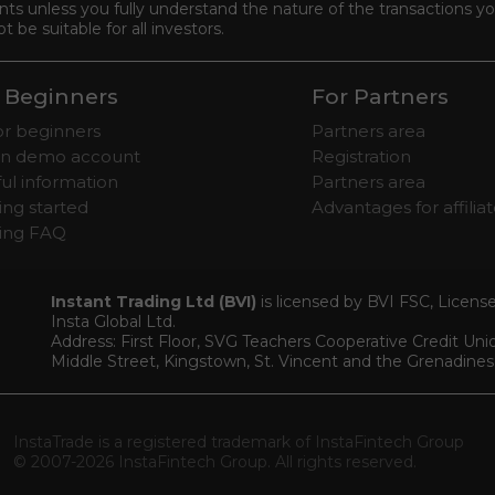
s unless you fully understand the nature of the transactions you
be suitable for all investors.
 Beginners
For Partners
for beginners
Partners area
n demo account
Registration
ul information
Partners area
ing started
Advantages for affilia
ding FAQ
Instant Trading Ltd (BVI)
is licensed by BVI FSC, Licen
Insta Global Ltd.
Address: First Floor, SVG Teachers Cooperative Credit Un
Middle Street, Kingstown, St. Vincent and the Grenadines
InstaTrade is a registered trademark of InstaFintech Group
© 2007-2026 InstaFintech Group. All rights reserved.