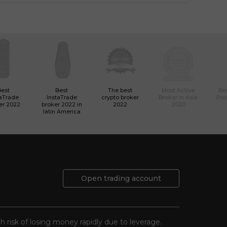
Best
Best
The best
Most Active
Bes
taTrade
InstaTrade
crypto broker
Broker in Asia
Pro
er 2022
broker 2022 in
2022
2020
latin America
Open trading account
gh risk of losing money rapidly due to leverage.