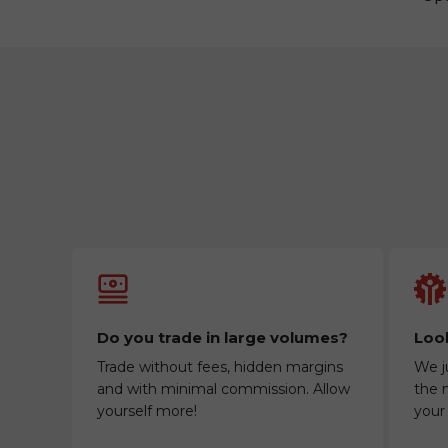
Do you trade in large volumes?
Look
Trade without fees, hidden margins
We j
and with minimal commission. Allow
the m
yourself more!
your