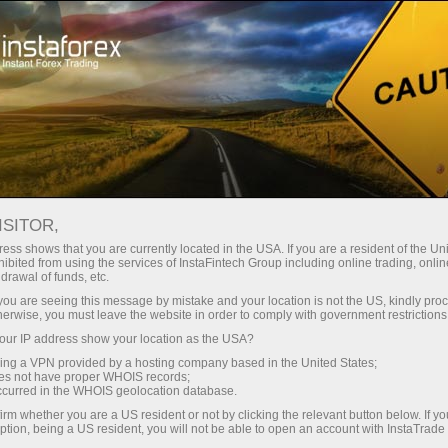
Instant account opening
Trading Platform
-made browsing experience. We do it in accordance with our Coo
For Beginners
For Partners
Company Ser
your
ISITOR,
ess shows that you are currently located in the USA. If you are a resident of the Uni
ibited from using the services of InstaFintech Group including online trading, online
drawal of funds, etc.
k you are seeing this message by mistake and your location is not the US, kindly pro
herwise, you must leave the website in order to comply with government restrictions
ur IP address show your location as the USA?
sing a VPN provided by a hosting company based in the United States;
oes not have proper WHOIS records;
occurred in the WHOIS geolocation database.
irm whether you are a US resident or not by clicking the relevant button below. If y
ption, being a US resident, you will not be able to open an account with InstaTrad