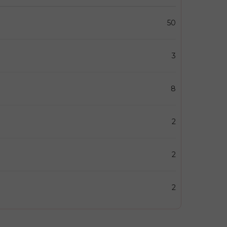
50
3
8
2
2
2