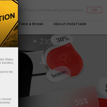
Deposit/Withdraw
Login
kies Policy. If you continue using this website,
OK
vices
Take a Break
About InstaTrade
ted States,
 transfers,
ceed to the
.
ou choose
e anyway.