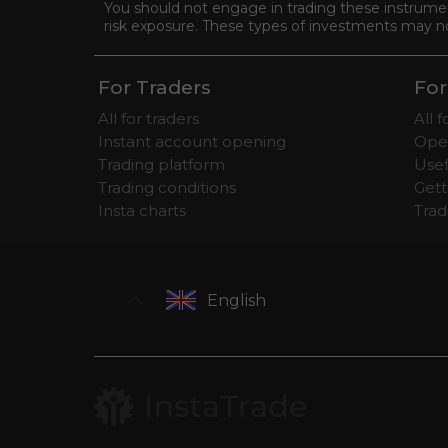
You should not engage in trading these instrument
risk exposure. These types of investments may not 
For Traders
For
All for traders
All 
Instant account opening
Ope
Trading platform
Usef
Trading conditions
Gett
Insta charts
Tra
English