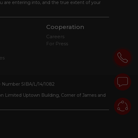
 are entering into, and the true extent of your
Cooperation
Careers
For Press
tes
se Number SIBA/L/14/1082
ion Limited Uptown Building, Corner of James and