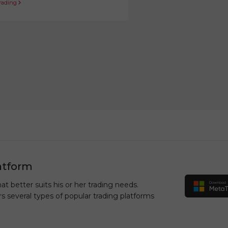
trading
atform
at better suits his or her trading needs.
rs several types of popular trading platforms