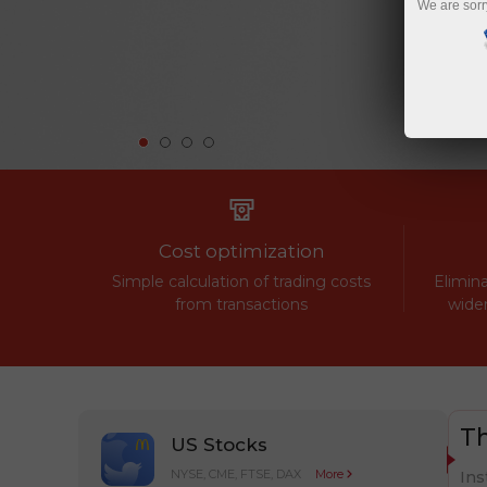
We are sorr
Cost optimization
Simple calculation of trading costs
Elimina
from transactions
widen
Th
US Stocks
NYSE, CME, FTSE, DAX
More
Ins