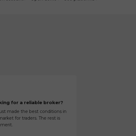
ing for a reliable broker?
ust made the best conditions in
arket for traders. The rest is
 merit.