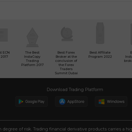
st ECN
The Best
Best Forex
Best Affiliate
 2017
InstaCopy
Broker at the
Program 2022
Ins
Trading
conclusion of
brok
Platform 2017
the Forex
Traders
Summit Dubai
Download Trading Platform
n degree of risk. Trading financial derivative products carries a hi