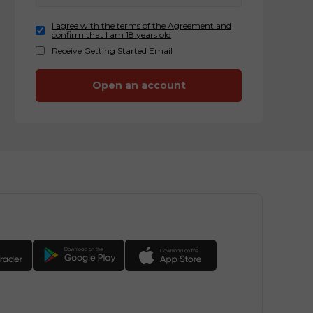
I agree with the terms of the Agreement and
confirm that I am 18 years old
Receive Getting Started Email