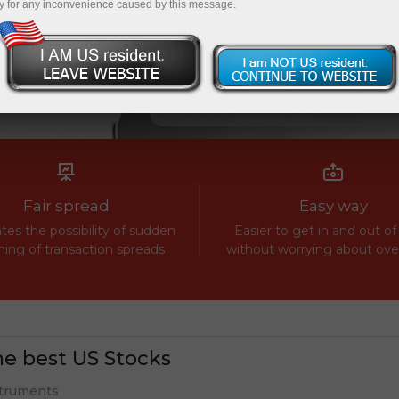
y for any inconvenience caused by this message.
Fair spread
Easy way
tes the possibility of sudden
Easier to get in and out of
ing of transaction spreads
without worrying about ov
e best US Stocks
truments