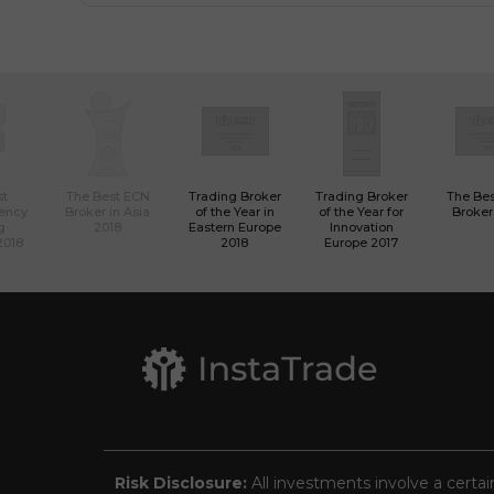
st
The Best ECN
Trading Broker
Trading Broker
The Be
rency
Broker in Asia
of the Year in
of the Year for
Broker
g
2018
Eastern Europe
Innovation
2018
2018
Europe 2017
Risk Disclosure:
All investments involve a certai