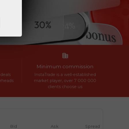
Minimum commission
 deals
InstaTrade is a well-established
erheads
market player, over 7 000 000
clients choose us
Bid
Ask
Spread