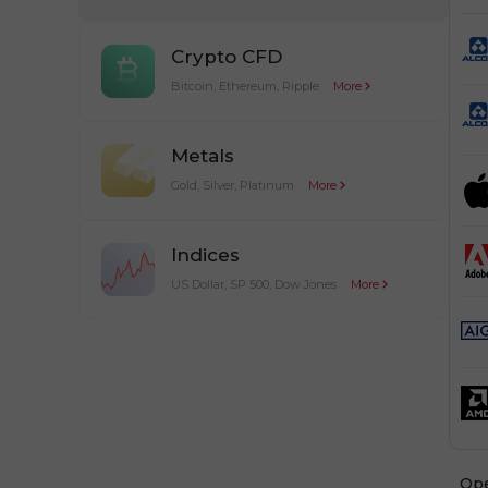
Crypto CFD
Bitcoin, Ethereum, Ripple
More
Metals
Gold, Silver, Platinum
More
Indices
US Dollar, SP 500, Dow Jones
More
Оp