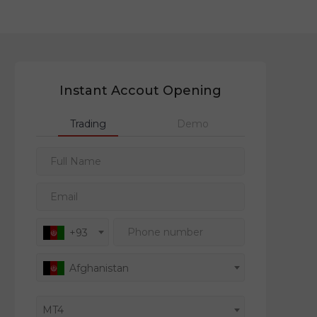
Instant Accout Opening
Trading
Demo
Full Name
Email
Phone number
+93
Afghanistan
MT4