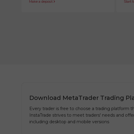
Make a deposit
Start 
Download MetaTrader Trading Pl
Every trader is free to choose a trading platform th
InstaTrade strives to meet traders' needs and offe
including desktop and mobile versions