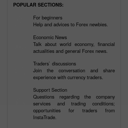
POPULAR SECTIONS:
For beginners
Help and advices to Forex newbies.
Economic News
Talk about world economy, financial
actualities and general Forex news.
Traders` discussions
Join the conversation and share
experience with currency traders.
Support Section
Questions regarding the company
services and trading conditions;
opportunities for traders from
InstaTrade.