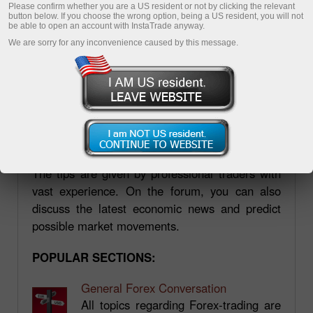
Please confirm whether you are a US resident or not by clicking the relevant
button below. If you choose the wrong option, being a US resident, you will not
be able to open an account with InstaTrade anyway.
We are sorry for any inconvenience caused by this message.
Forum.mt5.com
Forum.mt5.com is a platform where you can
find a wide variety of information, including
practical aspects of trading on the forex market.
The tips are given by professional traders with
vast experience. On the forum, you can also
discuss the latest economic news and predict
possible market movements.
POPULAR SECTIONS:
General Forex Conversation
All topics regarding Forex-trading are