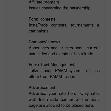
Affiliate program
Issues concerning the partnership.
Forex contests
InstaTrade contests, tournaments &
campaigns.
Company`s news
Announces and articles about current
actualities and events of InstaTrade.
Forex Trust Management
Talks about PAMM-system, discuss
offers from PAMM-traders.
Advertisement
Advertise your site here. Only sites
with InstaTrade banner at the main
page are allowed to be placed here.