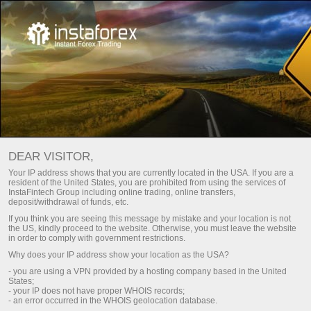
FORUMS
Open trading account
DEAR VISITOR,
Open demo account
Your IP address shows that you are currently located in the USA. If you are a
resident of the United States, you are prohibited from using the services of
InstaFintech Group including online trading, online transfers,
deposit/withdrawal of funds, etc.
If you think you are seeing this message by mistake and your location is not
This page contains a list of forums where InstaTrade
the US, kindly proceed to the website. Otherwise, you must leave the website
in order to comply with government restrictions.
is officially represented. You can ask a question on
Why does your IP address show your location as the USA?
any of the forums and you will receive a
- you are using a VPN provided by a hosting company based in the United
comprehensive answer.
States;
- your IP does not have proper WHOIS records;
- an error occurred in the WHOIS geolocation database.