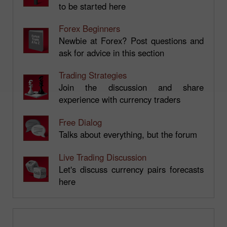
to be started here
Forex Beginners
Newbie at Forex? Post questions and
ask for advice in this section
Trading Strategies
Join the discussion and share
experience with currency traders
Free Dialog
Talks about everything, but the forum
Live Trading Discussion
Let's discuss currency pairs forecasts
here