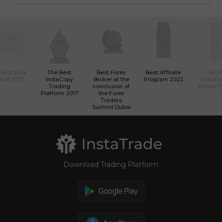
 Best ECN
The Best
Best Forex
Best Affiliate
Best
ker 2017
InstaCopy
Broker at the
Program 2022
InstaTr
Trading
conclusion of
broker 
Platform 2017
the Forex
Traders
Summit Dubai
Download Trading Platform