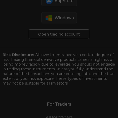
Open trading account
Risk Disclosure:
All investments involve a certain degree of
risk. Trading financial derivative products carries a high risk of
losing money rapidly due to leverage. You should not engage
in trading these instruments unless you fully understand the
nature of the transactions you are entering into, and the true
extent of your risk exposure. These types of investments
may not be suitable for all investors.
For Traders
All for traders