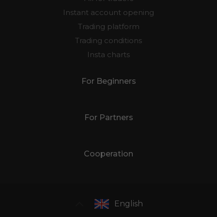
Instant account opening
Trading platform
Trading conditions
Insta charts
For Beginners
For Partners
Cooperation
English