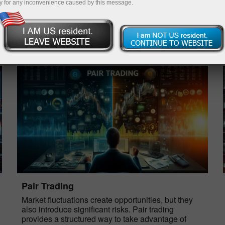
y for any inconvenience caused by this message.
Open trading account
Open demo account
Pair Trading
Market fluctuations create opportunities, but they
also introduce significant risks. Pair trading
provides a structured way to take advantage of