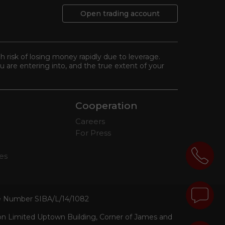
Open trading account
gh risk of losing money rapidly due to leverage.
 are entering into, and the true extent of your
Cooperation
Careers
For Press
tes
se Number SIBA/L/14/1082
ion Limited Uptown Building, Corner of James and