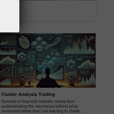
Deposit money
Money withdrawal
Cluster Analysis Trading
Success in financial markets comes from
understanding the mechanics behind price
movement rather than just reacting to charts.