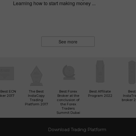
Learning how to start making money ...
See more
 Best ECN
The Best
Best Forex
Best Affiliate
Best
ker 2017
InstaCopy
Broker at the
Program 2022
InstaTr
Trading
conclusion of
broker 
Platform 2017
the Forex
Traders
Summit Dubai
Download Trading Platform