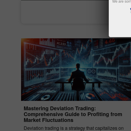
We are sorr
Mastering Deviation Trading:
Comprehensive Guide to Profiting from
Market Fluctuations
Deviation trading is a strategy that capitalizes on