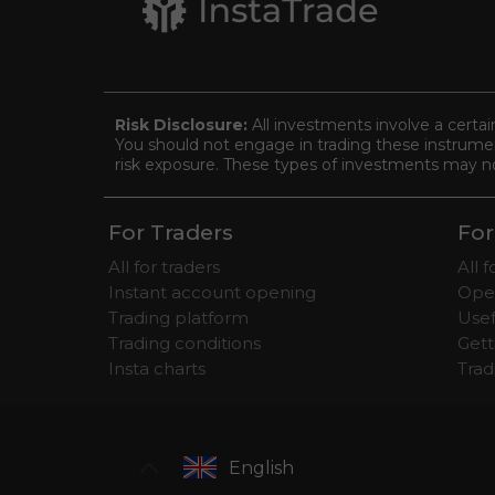
Risk Disclosure:
All investments involve a certai
You should not engage in trading these instrument
risk exposure. These types of investments may not 
For Traders
For
All for traders
All 
Instant account opening
Ope
Trading platform
Usef
Trading conditions
Gett
Insta charts
Tra
English