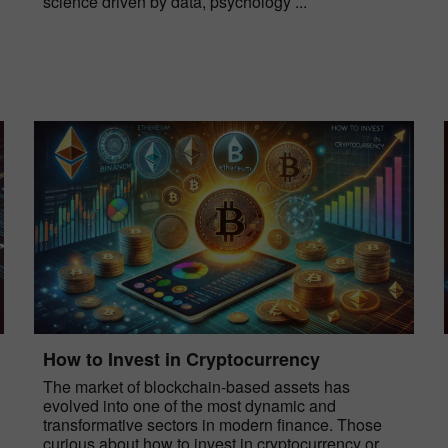
science driven by data, psychology ...
How to Invest in Cryptocurrency
The market of blockchain-based assets has
evolved into one of the most dynamic and
transformative sectors in modern finance. Those
curious about how to invest in cryptocurrency or