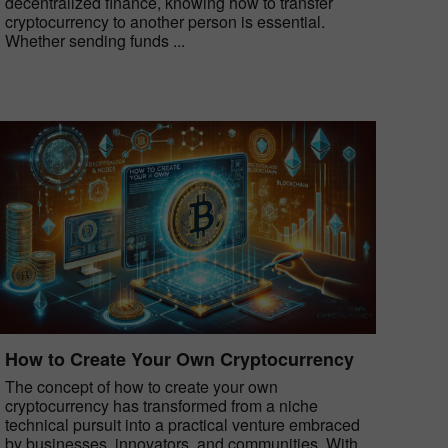
decentralized finance, knowing how to transfer
cryptocurrency to another person is essential.
Whether sending funds ...
How to Create Your Own Cryptocurrency
The concept of how to create your own
cryptocurrency has transformed from a niche
technical pursuit into a practical venture embraced
by businesses, innovators, and communities. With