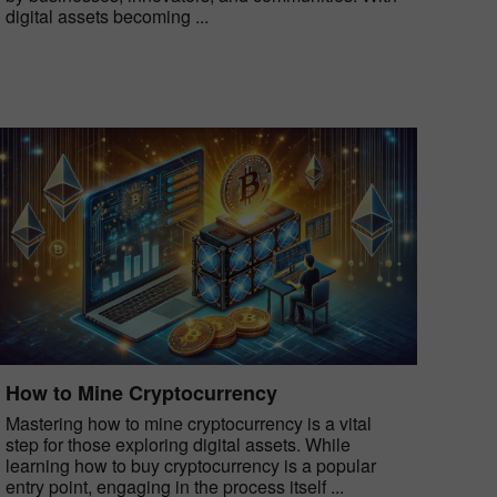
digital assets becoming ...
How to Mine Cryptocurrency
Mastering how to mine cryptocurrency is a vital
step for those exploring digital assets. While
learning how to buy cryptocurrency is a popular
entry point, engaging in the process itself ...