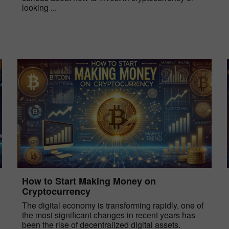
looking ...
How to Start Making Money on
Cryptocurrency
The digital economy is transforming rapidly, one of
the most significant changes in recent years has
been the rise of decentralized digital assets.