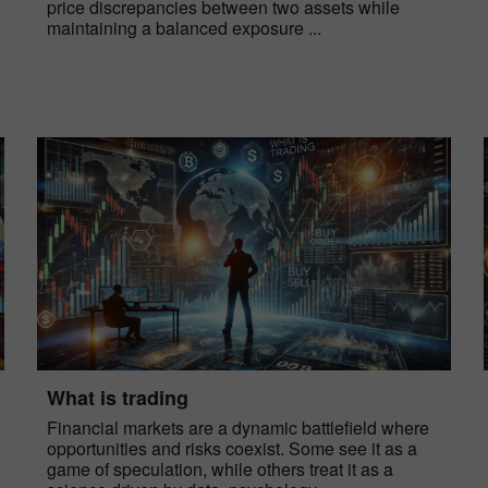
price discrepancies between two assets while
maintaining a balanced exposure ...
What is trading
Financial markets are a dynamic battlefield where
opportunities and risks coexist. Some see it as a
game of speculation, while others treat it as a