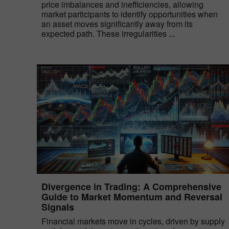
price imbalances and inefficiencies, allowing
market participants to identify opportunities when
an asset moves significantly away from its
expected path. These irregularities ...
Divergence in Trading: A Comprehensive
Guide to Market Momentum and Reversal
Signals
Financial markets move in cycles, driven by supply