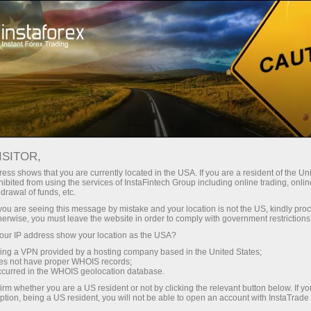
Instant account opening
Trading Platform
For Beginners
For Partners
Company Serv
ISITOR,
ess shows that you are currently located in the USA. If you are a resident of the Uni
ibited from using the services of InstaFintech Group including online trading, online
drawal of funds, etc.
k you are seeing this message by mistake and your location is not the US, kindly pro
ll let you take a deep dive
herwise, you must leave the website in order to comply with government restrictions
ise guides and detailed
ur IP address show your location as the USA?
on financial markets.
sing a VPN provided by a hosting company based in the United States;
oes not have proper WHOIS records;
ir first steps into trading or
occurred in the WHOIS geolocation database.
irm whether you are a US resident or not by clicking the relevant button below. If y
ption, being a US resident, you will not be able to open an account with InstaTrad