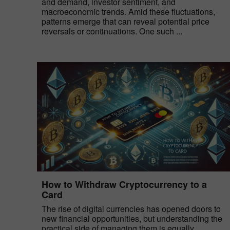
and demand, investor sentiment, and
macroeconomic trends. Amid these fluctuations,
patterns emerge that can reveal potential price
reversals or continuations. One such ...
How to Withdraw Cryptocurrency to a
Card
The rise of digital currencies has opened doors to
new financial opportunities, but understanding the
practical side of managing them is equally