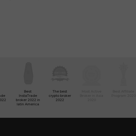
Best
The best
Most Active
Best Affiliate
ade
InstaTrade
crypto broker
Broker in Asia
Program 2020
2022
broker 2022 in
2022
2020
latin America