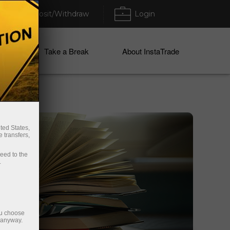
Deposit/Withdraw
Login
ices
Take a Break
About InstaTrade
ted States,
 transfers,
ceed to the
.
ou choose
e anyway.