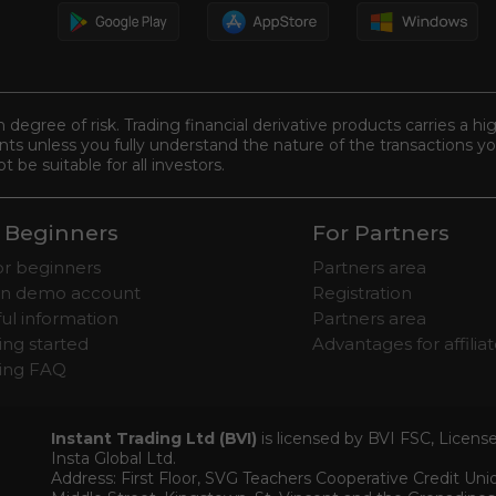
n degree of risk. Trading financial derivative products carries a hi
s unless you fully understand the nature of the transactions you
be suitable for all investors.
 Beginners
For Partners
for beginners
Partners area
n demo account
Registration
ul information
Partners area
ing started
Advantages for affilia
ding FAQ
Instant Trading Ltd (BVI)
is licensed by BVI FSC, Licen
Insta Global Ltd.
Address: First Floor, SVG Teachers Cooperative Credit Un