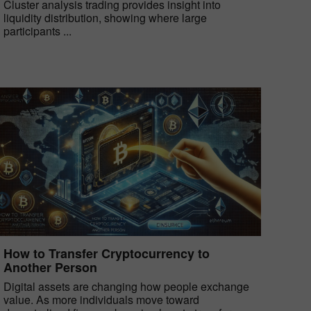
Cluster analysis trading provides insight into
liquidity distribution, showing where large
participants ...
How to Transfer Cryptocurrency to
Another Person
Digital assets are changing how people exchange
value. As more individuals move toward