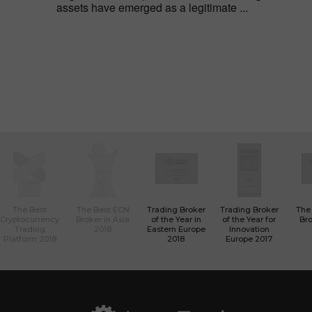
assets have emerged as a legitimate ...
The Best
The Best ECN
Trading Broker
Trading Broker
The
Cryptocurrency
Broker in Asia
of the Year in
of the Year for
Bro
Trading
2018
Eastern Europe
Innovation
Platform 2018
2018
Europe 2017