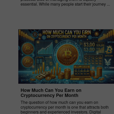
essential. While many people start their journey ...
How Much Can You Earn on
Cryptocurrency Per Month
The question of how much can you earn on
cryptocurrency per month is one that attracts both
beginners and experienced investors. Digital