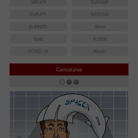
USDJPY
AUDUSD
GBPJPY
EURGBP
EURJPY
NZDUSD
EURNZD
Silver
Gold
#USDX
COVID-19
Bitcoin
Caricatures