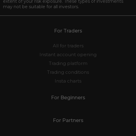
in trading these instruments unless you fully understand the
nature of the transactions you are entering into, and the true
extent of your risk exposure. These types of investments
may not be suitable for all investors.
For Traders
All for traders
Instant account opening
Trading platform
Trading conditions
Insta charts
For Beginners
For Partners