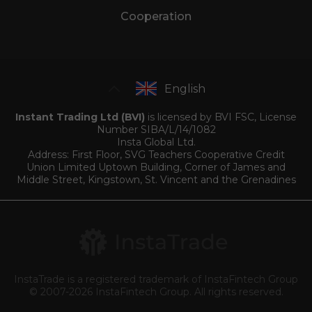
Cooperation
English
Instant Trading Ltd (BVI)
is licensed by BVI FSC, License
Number SIBA/L/14/1082
Insta Global Ltd.
Address: First Floor, SVG Teachers Cooperative Credit
Union Limited Uptown Building, Corner of James and
Middle Street, Kingstown, St. Vincent and the Grenadines
InstaTrade is a registered trademark of InstaFintech Group