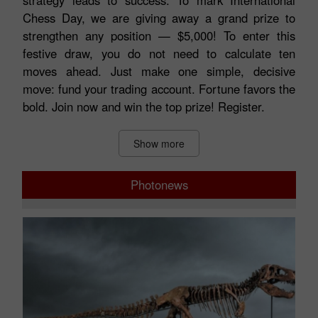
matters. In trading, as on the chessboard, the right
strategy leads to success. To mark International
Chess Day, we are giving away a grand prize to
strengthen any position — $5,000! To enter this
festive draw, you do not need to calculate ten
moves ahead. Just make one simple, decisive
move: fund your trading account. Fortune favors the
bold. Join now and win the top prize! Register.
Show more
Photonews