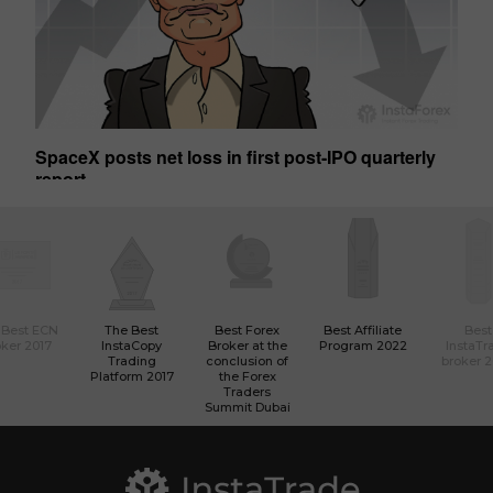
SpaceX posts net loss in first post-IPO quarterly
Ge
report
01:50 2026-08-07 UTC+00
01
 Best ECN
The Best
Best Forex
Best Affiliate
Best
ker 2017
InstaCopy
Broker at the
Program 2022
InstaTr
Trading
conclusion of
broker 
Platform 2017
the Forex
Traders
Summit Dubai