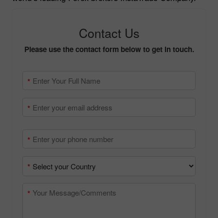
authentic data from the primary source – one of the
world’s leading Forex brokers InstaTrade Company.
Contact Us
Please use the contact form below to get in touch.