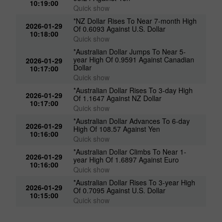
*NZ Dollar Advances To 6-day High Of
2026-01-29
93.24 Against Yen
10:19:00
Quick show
*NZ Dollar Rises To Near 7-month High
2026-01-29
Of 0.6093 Against U.S. Dollar
10:18:00
Quick show
*Australian Dollar Jumps To Near 5-
year High Of 0.9591 Against Canadian
2026-01-29
Dollar
10:17:00
Quick show
*Australian Dollar Rises To 3-day High
2026-01-29
Of 1.1647 Against NZ Dollar
10:17:00
Quick show
*Australian Dollar Advances To 6-day
2026-01-29
High Of 108.57 Against Yen
10:16:00
Quick show
*Australian Dollar Climbs To Near 1-
2026-01-29
year High Of 1.6897 Against Euro
10:16:00
Quick show
*Australian Dollar Rises To 3-year High
2026-01-29
Of 0.7095 Against U.S. Dollar
10:15:00
Quick show