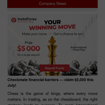
Company News
Checkmate financial barriers — claim $5,000 this
July!
Chess is the game of kings, where every move