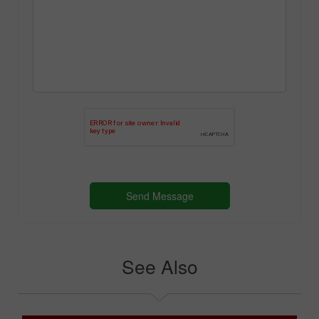
See Also