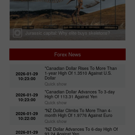
Jurassic capital: Why elite buys skeletons?
Forex News
*Canadian Dollar Rises To More Than
1-year High Of 1.3510 Against U.S.
2026-01-29
Dollar
10:23:00
Quick show
*Canadian Dollar Advances To 3-day
2026-01-29
High Of 113.31 Against Yen
10:23:00
Quick show
*NZ Dollar Climbs To More Than 4-
2026-01-29
month High Of 1.9776 Against Euro
10:22:00
Quick show