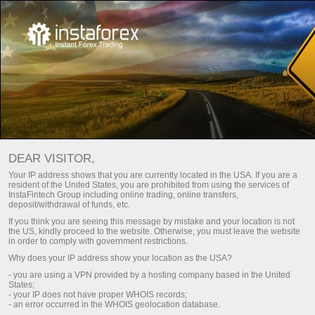
Main
Support
For Press
Journalist inquiries
DEAR VISITOR,
We are ready to answer your questions concerning
Your IP address shows that you are currently located in the USA. If you are a
InstaFintech Group and its activity: facts, comments,
resident of the United States, you are prohibited from using the services of
InstaFintech Group including online trading, online transfers,
interviews, photographs, news and announcements. This
deposit/withdrawal of funds, etc.
service is only available to journalists and mass media
If you think you are seeing this message by mistake and your location is not
representatives.
the US, kindly proceed to the website. Otherwise, you must leave the website
in order to comply with government restrictions.
We will be glad to provide all the necessary information to
Why does your IP address show your location as the USA?
you as soon as possible.
- you are using a VPN provided by a hosting company based in the United
States;
- your IP does not have proper WHOIS records;
Contact us
- an error occurred in the WHOIS geolocation database.