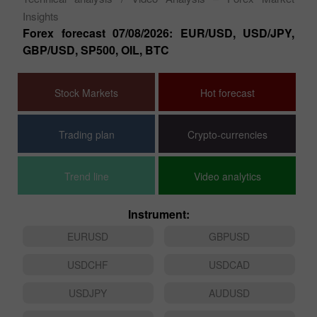
ion
GB
Au
Technical analysis
/ Video Analysis – Forex Market
Insights
Forex forecast 07/08/2026: EUR/USD, USD/JPY,
GBP/USD, SP500, OIL, BTC
Stock Markets
Hot forecast
Trading plan
Crypto-currencies
Trend line
Video analytics
Instrument:
EURUSD
GBPUSD
USDCHF
USDCAD