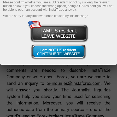
Please confirm whether you are a US resident or not by clicking the relevant
button below. If you choose the wrong option, being a US resident, you will not
be able to open an account with InstaTrade anyway.
Download Trading Platform
We are sorry for any inconvenience caused by this message.
If you are a journalist or a correspondent searching
for a specialist whose viewpoint or professional
comments are needed to describe InstaTrade
Company or write about Forex, you are welcome to
send an inquiry to
pr-inquiries@instaforex.com
. We
will answer you shortly. The Journalist Inquiries
system help you save your time used for searching
the information. Moreover, you will receive the