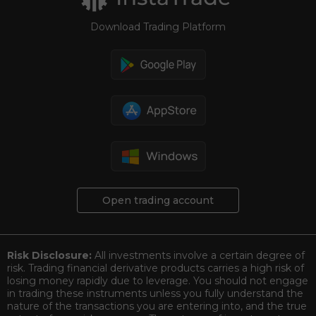
Download Trading Platform
Open trading account
Risk Disclosure:
All investments involve a certain degree of
risk. Trading financial derivative products carries a high risk of
losing money rapidly due to leverage. You should not engage