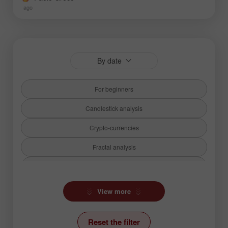
ago
By date
For beginners
Candlestick analysis
Crypto-currencies
Fractal analysis
Fundamental analysis
Hot forecast
View more
Ichimoku Indicator
Reset the filter
News