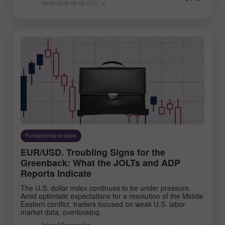
18:08 2026-08-05 UTC--4
Fundamental analysis
EUR/USD. Troubling Signs for the
Greenback: What the JOLTs and ADP
Reports Indicate
The U.S. dollar index continues to be under pressure.
Amid optimistic expectations for a resolution of the Middle
Eastern conflict, traders focused on weak U.S. labor
market data, overlooking.
Irina Manzenko