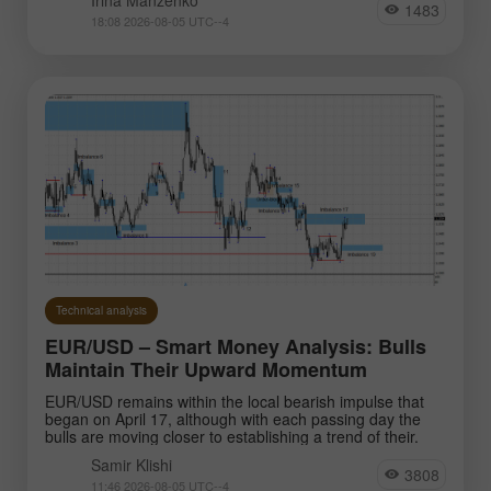
1483
18:08 2026-08-05 UTC--4
Technical analysis
EUR/USD – Smart Money Analysis: Bulls
Maintain Their Upward Momentum
EUR/USD remains within the local bearish impulse that
began on April 17, although with each passing day the
bulls are moving closer to establishing a trend of their.
Samir Klishi
3808
11:46 2026-08-05 UTC--4