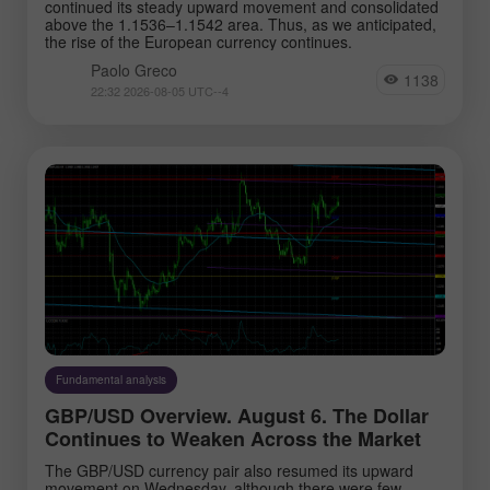
continued its steady upward movement and consolidated
above the 1.1536–1.1542 area. Thus, as we anticipated,
the rise of the European currency continues.
Paolo Greco
1138
22:32 2026-08-05 UTC--4
Fundamental analysis
GBP/USD Overview. August 6. The Dollar
Continues to Weaken Across the Market
The GBP/USD currency pair also resumed its upward
movement on Wednesday, although there were few