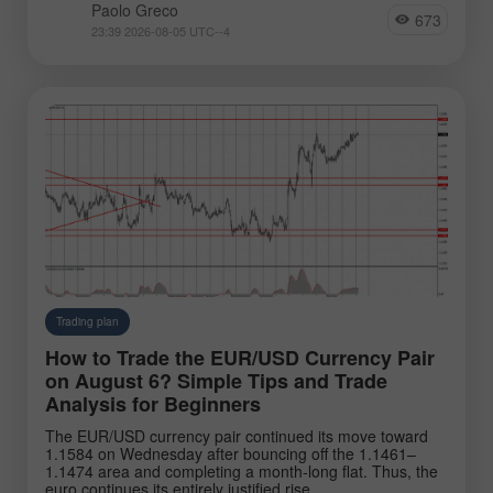
Paolo Greco
673
23:39 2026-08-05 UTC--4
Trading plan
How to Trade the EUR/USD Currency Pair
on August 6? Simple Tips and Trade
Analysis for Beginners
The EUR/USD currency pair continued its move toward
1.1584 on Wednesday after bouncing off the 1.1461–
1.1474 area and completing a month-long flat. Thus, the
euro continues its entirely justified rise.