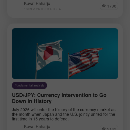
Kuvat Raharjo
1798
18:09 2026-08-05 UTC--4
Fundamental analysis
USD/JPY: Currency Intervention to Go
Down in History
July 2026 will enter the history of the currency market as
the month when Japan and the U.S. jointly united for the
first time in 15 years to defend.
Kuvat Raharjo
2143