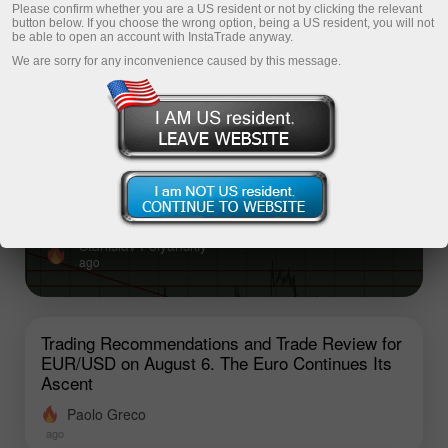
Please confirm whether you are a US resident or not by clicking the relevant
button below. If you choose the wrong option, being a US resident, you will not
be able to open an account with InstaTrade anyway.
Top analysis articles
We are sorry for any inconvenience caused by this message.
What to Watch on August 6? An Overview
of Fundamental Events for Beginners
There are relatively few macroeconomic releases
scheduled for Thursday, and none of them are important
Stanislav Polyanskiy
ago
Trading Recommendations and Trade Review for
EUR/USD on August 6. The Euro Continues Its
Ascent
Paolo Greco
ago