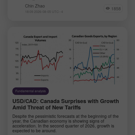
Chin Zhao
1858
18:09 2026-08-05 UTC--4
Fundamental analysis
USD/CAD: Canada Surprises with Growth
Amid Threat of New Tariffs
Despite the pessimistic forecasts at the beginning of the
year, the Canadian economy is showing signs of
acceleration. In the second quarter of 2026, growth is
expected to be around.