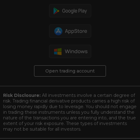
Open trading account
Risk Disclosure:
All investments involve a certain degree of
risk. Trading financial derivative products carries a high risk of
losing money rapidly due to leverage. You should not engage
in trading these instruments unless you fully understand the
nature of the transactions you are entering into, and the true
extent of your risk exposure. These types of investments
may not be suitable for all investors.