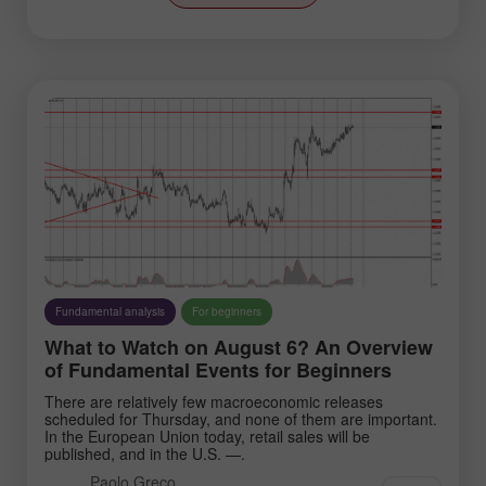
Stock Markets
Technical analysis
Trade video reviews
Trading plan
Trend line
Wave analysis
Instruments:
Fundamental analysis
For beginners
What to Watch on August 6? An Overview
of Fundamental Events for Beginners
EURUSD
GBPUSD
USDCHF
USDCAD
There are relatively few macroeconomic releases
scheduled for Thursday, and none of them are important.
USDJPY
AUDUSD
In the European Union today, retail sales will be
published, and in the U.S. —.
GBPJPY
EURGBP
Paolo Greco