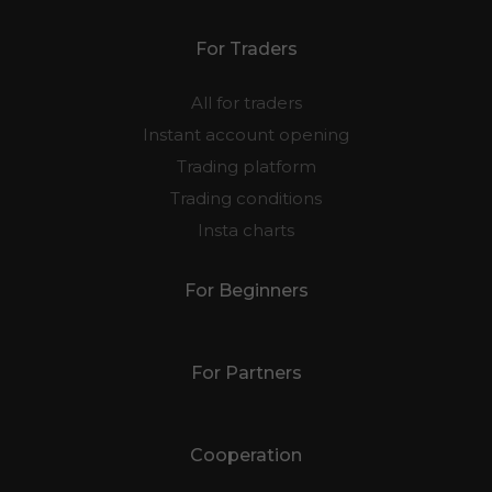
For Traders
All for traders
Instant account opening
Trading platform
Trading conditions
Insta charts
For Beginners
For Partners
Cooperation