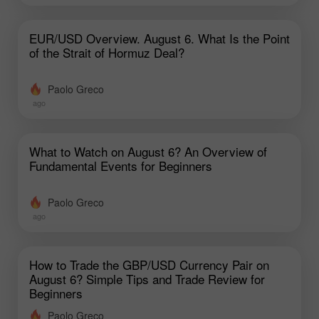
EUR/USD Overview. August 6. What Is the Point
of the Strait of Hormuz Deal?
Paolo Greco
ago
What to Watch on August 6? An Overview of
Fundamental Events for Beginners
Paolo Greco
ago
How to Trade the GBP/USD Currency Pair on
August 6? Simple Tips and Trade Review for
Beginners
Paolo Greco