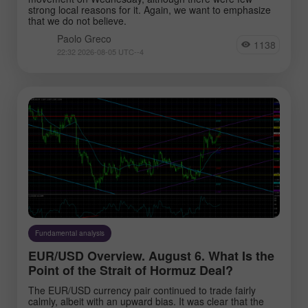
strong local reasons for it. Again, we want to emphasize
that we do not believe.
Paolo Greco
1138
22:32 2026-08-05 UTC--4
Fundamental analysis
EUR/USD Overview. August 6. What Is the
Point of the Strait of Hormuz Deal?
The EUR/USD currency pair continued to trade fairly
calmly, albeit with an upward bias. It was clear that the