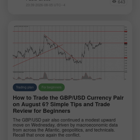
643
EURJPY
NZDUSD
23:39 2026-08-05 UTC--4
EURNZD
Silver
Gold
#USDX
Analysts:
Go to the list of analysts
Trading plan
For beginners
How to Trade the GBP/USD Currency Pair
on August 6? Simple Tips and Trade
Review for Beginners
The GBP/USD pair also continued a modest upward
Greco Paolo
Zhao Chin
Raharj
move on Wednesday, driven by macroeconomic data
from across the Atlantic, geopolitics, and technicals.
Recall that once again the conflict.