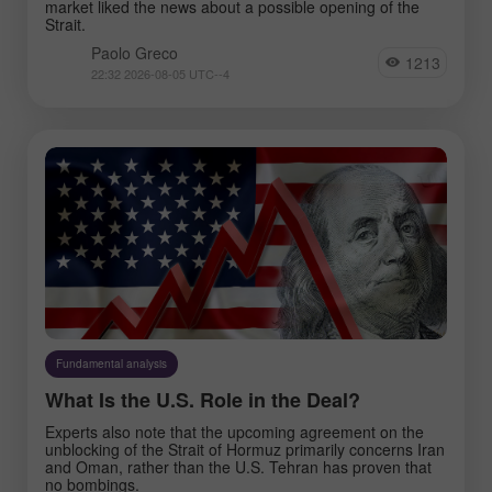
market liked the news about a possible opening of the
Strait.
Paolo Greco
1213
22:32 2026-08-05 UTC--4
Fundamental analysis
What Is the U.S. Role in the Deal?
Experts also note that the upcoming agreement on the
unblocking of the Strait of Hormuz primarily concerns Iran
and Oman, rather than the U.S. Tehran has proven that
no bombings.