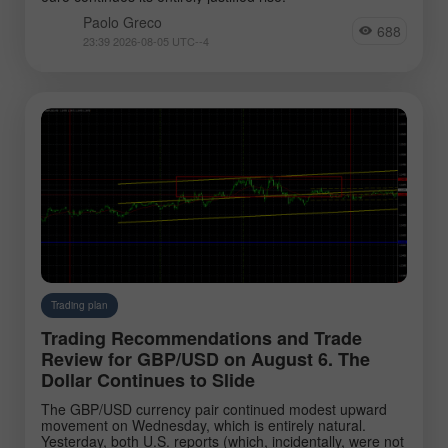
Paolo Greco
688
23:39 2026-08-05 UTC--4
Trading plan
Trading Recommendations and Trade
Review for GBP/USD on August 6. The
Dollar Continues to Slide
The GBP/USD currency pair continued modest upward
movement on Wednesday, which is entirely natural.
Yesterday, both U.S. reports (which, incidentally, were not