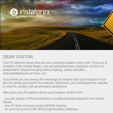
For traders
Trade analysis articles
Trade reviews
FOREX ANALYSIS – DAILY
DEAR VISITOR,
MARKET UPDATES
Your IP address shows that you are currently located in the USA. If you are a
resident of the United States, you are prohibited from using the services of
InstaFintech Group including online trading, online transfers,
deposit/withdrawal of funds, etc.
Open trading account
Depos
If you think you are seeing this message by mistake and your location is not
the US, kindly proceed to the website. Otherwise, you must leave the website
in order to comply with government restrictions.
Open demo account
Money w
Why does your IP address show your location as the USA?
- you are using a VPN provided by a hosting company based in the United
States;
- your IP does not have proper WHOIS records;
- an error occurred in the WHOIS geolocation database.
Fresh analysis articles