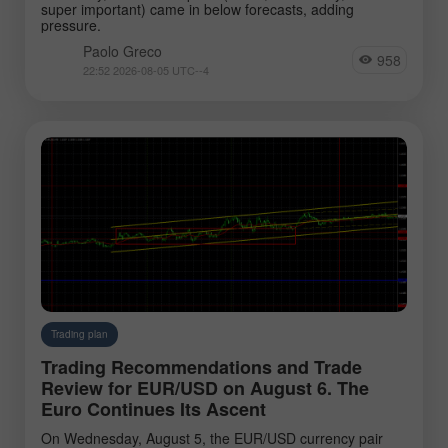
super important) came in below forecasts, adding
pressure.
Paolo Greco
958
22:52 2026-08-05 UTC--4
Trading plan
Trading Recommendations and Trade
Review for EUR/USD on August 6. The
Euro Continues Its Ascent
On Wednesday, August 5, the EUR/USD currency pair