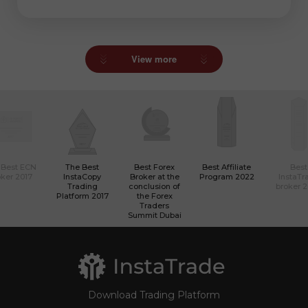
View more
 Best ECN
The Best
Best Forex
Best Affiliate
Best
ker 2017
InstaCopy
Broker at the
Program 2022
InstaTr
Trading
conclusion of
broker 
Platform 2017
the Forex
Traders
Summit Dubai
Download Trading Platform