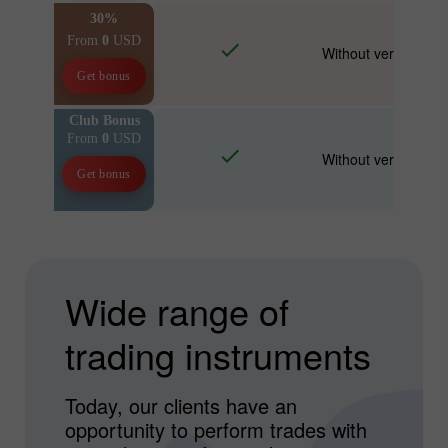
30%
From
0
USD
Without verification
Get bonus
Club Bonus
From
0
USD
Without verification
Get bonus
Wide range of
trading instruments
Today, our clients have an
opportunity to perform trades with