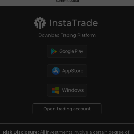
Summit Dubai
Download Trading Platform
Open trading account
Risk Disclosure:
All investments involve a certain degree of