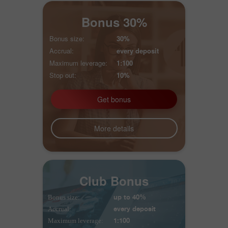
Bonus 30%
Bonus size:
30%
Accrual:
every deposit
Maximum leverage:
1:100
Stop out:
10%
Get bonus
More details
Club Bonus
up to 40%
Bonus size:
every deposit
Accrual:
1:100
Maximum leverage: