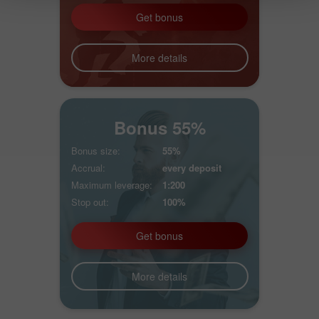
Get bonus
More details
Bonus 55%
Bonus size:
55%
Accrual:
every deposit
Maximum leverage:
1:200
Stop out:
100%
Get bonus
More details