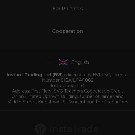
For Partners
Cooperation
English
Instant Trading Ltd (BVI)
is licensed by BVI FSC, License
Number SIBA/L/14/1082
Insta Global Ltd.
Address: First Floor, SVG Teachers Cooperative Credit
Union Limited Uptown Building, Corner of James and
Middle Street, Kingstown, St. Vincent and the Grenadines