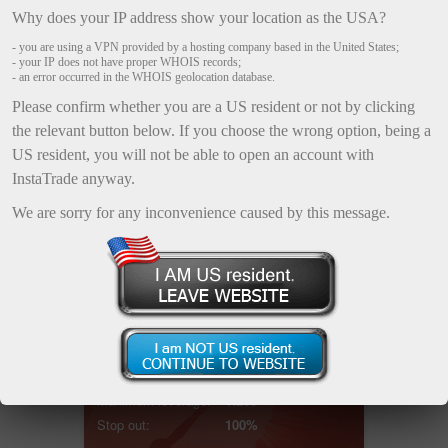
Why does your IP address show your location as the USA?
Bonus Comparison
- you are using a VPN provided by a hosting company based in the United States;
- your IP does not have proper WHOIS records;
- an error occurred in the WHOIS geolocation database.
Please confirm whether you are a US resident or not by clicking
the relevant button below. If you choose the wrong option, being a
Open trading account
US resident, you will not be able to open an account with
InstaTrade anyway.
Open demo account
We are sorry for any inconvenience caused by this message.
Bonus 100%
Bonus size:
100%
Accrual:
first deposit
Maximum leverage:
1:200
Stop out:
100%