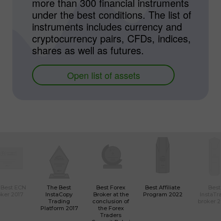
more than 300 financial instruments
under the best conditions. The list of
instruments includes currency and
cryptocurrency pairs, CFDs, indices,
shares as well as futures.
Open list of assets
 Best ECN
The Best
Best Forex
Best Affiliate
Best
ker 2017
InstaCopy
Broker at the
Program 2022
InstaTr
Trading
conclusion of
broker 
Platform 2017
the Forex
Traders