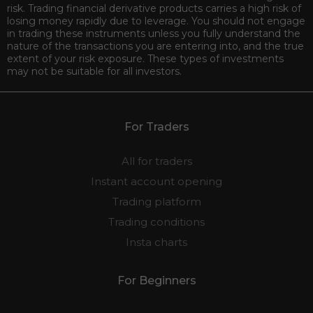
risk. Trading financial derivative products carries a high risk of
losing money rapidly due to leverage. You should not engage
in trading these instruments unless you fully understand the
nature of the transactions you are entering into, and the true
extent of your risk exposure. These types of investments
may not be suitable for all investors.
For Traders
All for traders
Instant account opening
Trading platform
Trading conditions
Insta charts
For Beginners