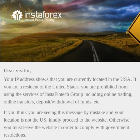
About InstaTrade
Bonuses
InstaTrade
Dear visitor,
Your IP address shows that you are currently located in the USA. If
Bonuses
you are a resident of the United States, you are prohibited from
using the services of InstaFintech Group including online trading,
Bonuses differ from each other in
online transfers, deposit/withdrawal of funds, etc.
the maximum size, terms of
crediting to the account and use in
If you think you are seeing this message by mistake and your
trading.
location is not the US, kindly proceed to the website. Otherwise,
Profits earned using any bonus can
you must leave the website in order to comply with government
be withdrawn from the account
restrictions.
without restrictions.