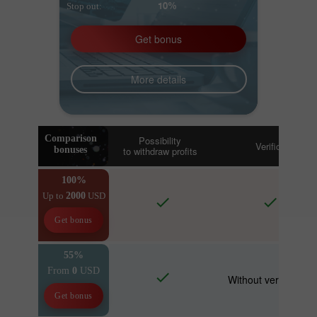
10%
Stop out:
Get bonus
More details
Comparison
Possibility
Verification
bonuses
to withdraw profits
100%
up to
2000
USD
Get bonus
55%
From
0
USD
Without verification
Get bonus