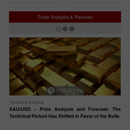
Trade Analysis & Reviews
Technical analysis
Te
XAU/USD – Price Analysis and Forecast: The
EU
Technical Picture Has Shifted in Favor of the Bulls
T
s –