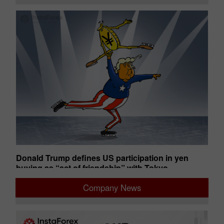
uts
Donald Trump defines US participation in yen
An
buying as “act of friendship” with Tokyo
ba
02:28 2026-08-05 UTC+00
02
Company News