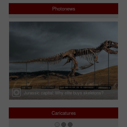
Photonews
Jurassic capital: Why elite buys skeletons?
Caricatures