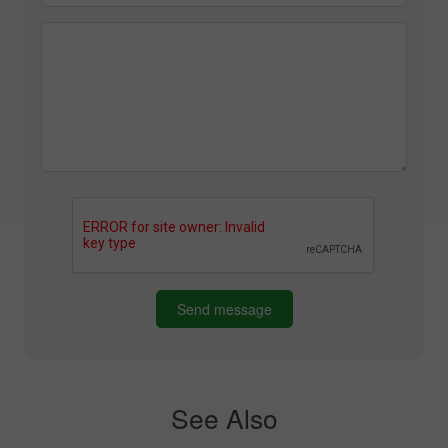
Send message
See Also