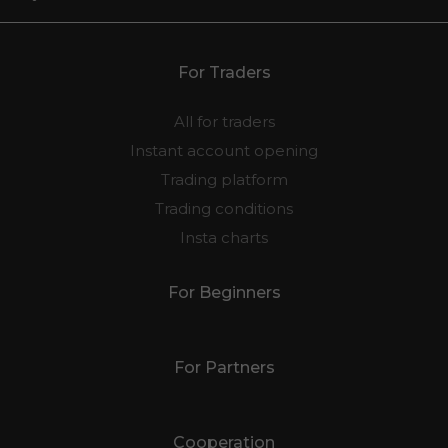
For Traders
All for traders
Instant account opening
Trading platform
Trading conditions
Insta charts
For Beginners
For Partners
Cooperation