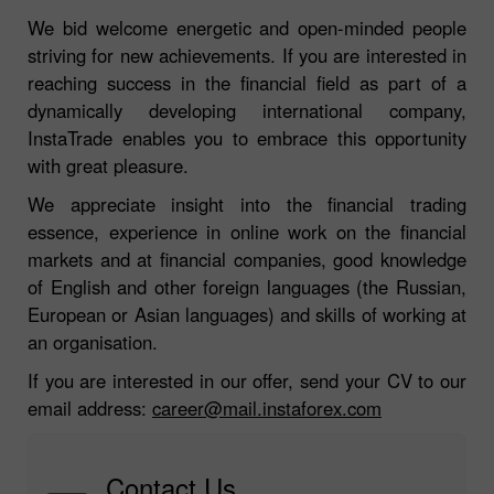
We bid welcome energetic and open-minded people
striving for new achievements. If you are interested in
reaching success in the financial field as part of a
dynamically developing international company,
InstaTrade enables you to embrace this opportunity
with great pleasure.
We appreciate insight into the financial trading
essence, experience in online work on the financial
markets and at financial companies, good knowledge
of English and other foreign languages (the Russian,
European or Asian languages) and skills of working at
an organisation.
If you are interested in our offer, send your CV to our
email address:
career@mail.instaforex.com
Contact Us