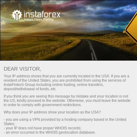
Main
Contact us
Careers
DEAR VISITOR,
Success of any company is the result achieved by real
Your IP address shows that you are currently located in the USA. If you are a
people – the company’s staff.
resident of the United States, you are prohibited from using the services of
InstaFintech Group including online trading, online transfers,
deposit/withdrawal of funds, etc.
Join a tight-knit team of professionals with each of them
If you think you are seeing this message by mistake and your location is not
having proper qualification and working in a masterly manner.
the US, kindly proceed to the website. Otherwise, you must leave the website
in order to comply with government restrictions.
Why does your IP address show your location as the USA?
Send your CV
- you are using a VPN provided by a hosting company based in the United
States;
- your IP does not have proper WHOIS records;
- an error occurred in the WHOIS geolocation database.
Download Trading Platform