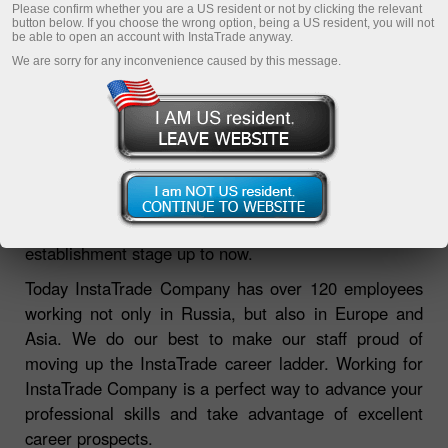
Please confirm whether you are a US resident or not by clicking the relevant
button below. If you choose the wrong option, being a US resident, you will not
be able to open an account with InstaTrade anyway.
We are sorry for any inconvenience caused by this message.
Employee care is one of the main priorities of
InstaTrade Company ensuring its leadership from the
establishment stage up to now.
Today InstaTrade Company has over 120 employees
working not only in Russia, but also in Europe and
Asia. We do our best to make our staff proud of
moving up the InstaTrade career ladder. Working for
InstaTrade Company is a perfect way to advance your
professional skills and take advantage of excellent
career prospects.