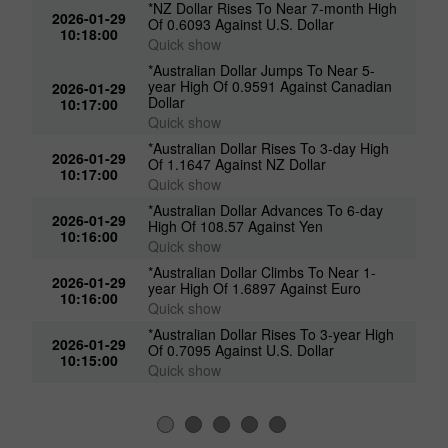
*NZ Dollar Rises To Near 7-month High
2026-01-29
Of 0.6093 Against U.S. Dollar
10:18:00
Quick show
*Australian Dollar Jumps To Near 5-
year High Of 0.9591 Against Canadian
2026-01-29
Dollar
10:17:00
Quick show
*Australian Dollar Rises To 3-day High
2026-01-29
Of 1.1647 Against NZ Dollar
10:17:00
Quick show
*Australian Dollar Advances To 6-day
2026-01-29
High Of 108.57 Against Yen
10:16:00
Quick show
*Australian Dollar Climbs To Near 1-
2026-01-29
year High Of 1.6897 Against Euro
10:16:00
Quick show
*Australian Dollar Rises To 3-year High
2026-01-29
Of 0.7095 Against U.S. Dollar
10:15:00
Quick show