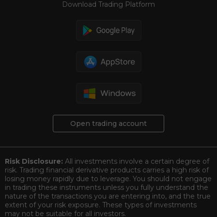
Download Trading Platform
Open trading account
Risk Disclosure:
All investments involve a certain degree of
risk. Trading financial derivative products carries a high risk of
losing money rapidly due to leverage. You should not engage
in trading these instruments unless you fully understand the
nature of the transactions you are entering into, and the true
extent of your risk exposure. These types of investments
may not be suitable for all investors.