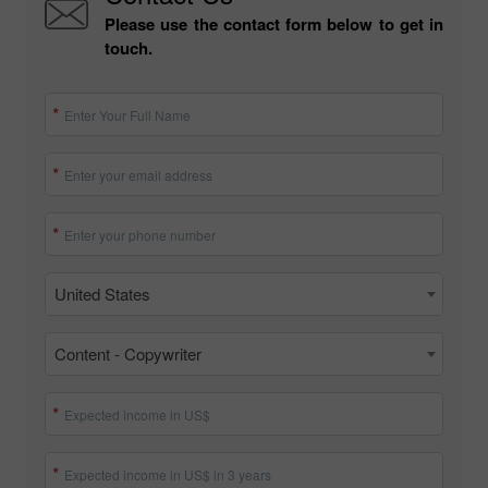
Please use the contact form below to get in
touch.
Enter Your Full Name
Enter your email address
Enter your phone number
United States
Content - Copywriter
Expected income in US$
Expected income in US$ in 3 years