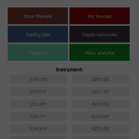
Stock Markets
Hot forecast
Trading plan
Crypto-currencies
Trend line
Video analytics
Instrument:
EURUSD
GBPUSD
USDCHF
USDCAD
USDJPY
AUDUSD
GBPJPY
EURGBP
EURJPY
NZDUSD