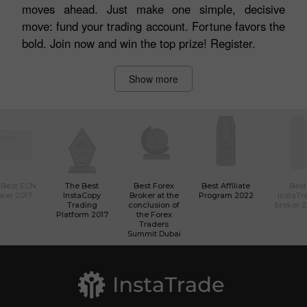
moves ahead. Just make one simple, decisive
move: fund your trading account. Fortune favors the
bold. Join now and win the top prize! Register.
Show more
 Best ECN
The Best
Best Forex
Best Affiliate
Best
ker 2017
InstaCopy
Broker at the
Program 2022
InstaTr
Trading
conclusion of
broker 
Platform 2017
the Forex
Traders
Summit Dubai