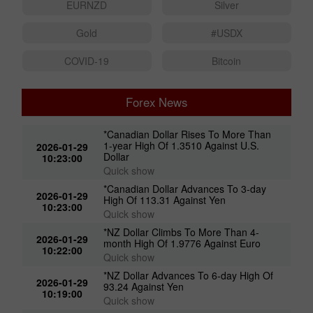
EURNZD
Silver
Gold
#USDX
COVID-19
Bitcoin
Forex News
*Canadian Dollar Rises To More Than
1-year High Of 1.3510 Against U.S.
2026-01-29
Dollar
10:23:00
Quick show
*Canadian Dollar Advances To 3-day
2026-01-29
High Of 113.31 Against Yen
10:23:00
Quick show
*NZ Dollar Climbs To More Than 4-
2026-01-29
month High Of 1.9776 Against Euro
10:22:00
Quick show
*NZ Dollar Advances To 6-day High Of
2026-01-29
93.24 Against Yen
10:19:00
Quick show