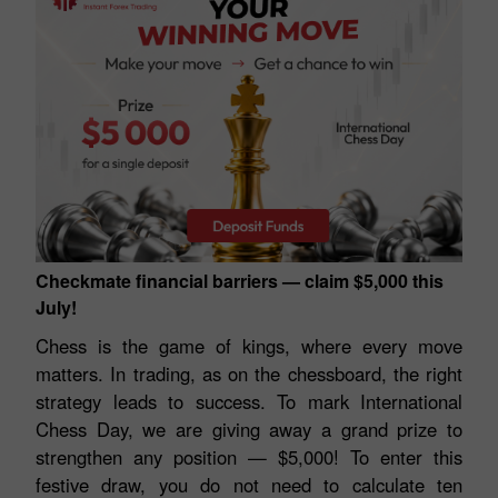
Checkmate financial barriers — claim $5,000 this
July!
Chess is the game of kings, where every move
matters. In trading, as on the chessboard, the right
strategy leads to success. To mark International
Chess Day, we are giving away a grand prize to
strengthen any position — $5,000! To enter this
festive draw, you do not need to calculate ten